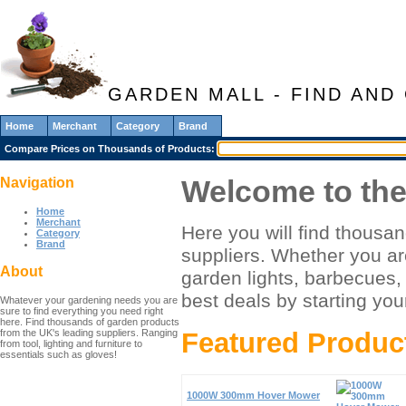
GARDEN MALL - FIND AN
Home
Merchant
Category
Brand
Compare Prices on Thousands of Products:
Welcome to the
Navigation
Home
Merchant
Here you will find thousa
Category
Brand
suppliers. Whether you are
About
garden lights, barbecues, 
best deals by starting you
Whatever your gardening needs you are
sure to find everything you need right
here. Find thousands of garden products
from the UK's leading suppliers. Ranging
Featured Produc
from tool, lighting and furniture to
essentials such as gloves!
1000W 300mm Hover Mower