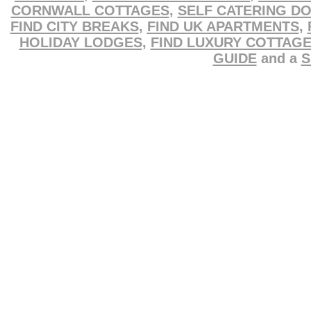
CORNWALL COTTAGES
,
SELF CATERING D
FIND CITY BREAKS
,
FIND UK APARTMENTS
,
HOLIDAY LODGES
,
FIND LUXURY COTTAG
GUIDE
and a
S