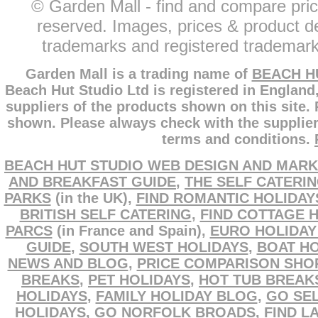
© Garden Mall - find and compare pric
reserved. Images, prices & product de
trademarks and registered trademarks
Garden Mall is a trading name of
BEACH H
Beach Hut Studio Ltd is registered in England
suppliers of the products shown on this site.
shown. Please always check with the supplier
terms and conditions.
BEACH HUT STUDIO WEB DESIGN AND MARK
AND BREAKFAST GUIDE
,
THE SELF CATERI
PARKS
(in the UK),
FIND ROMANTIC HOLIDAY
BRITISH SELF CATERING
,
FIND COTTAGE 
PARCS
(in France and Spain),
EURO HOLIDAY
GUIDE
,
SOUTH WEST HOLIDAYS
,
BOAT HO
NEWS AND BLOG
,
PRICE COMPARISON SHO
BREAKS
,
PET HOLIDAYS
,
HOT TUB BREAK
HOLIDAYS
,
FAMILY HOLIDAY BLOG
,
GO SEL
HOLIDAYS
,
GO NORFOLK BROADS
,
FIND L