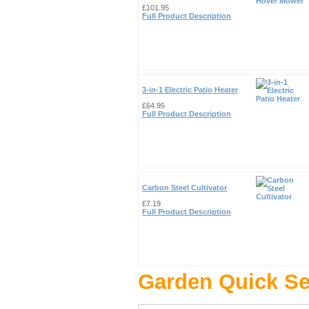
£101.95
Full Product Description
3-in-1 Electric Patio Heater
£64.95
Full Product Description
Carbon Steel Cultivator
£7.19
Full Product Description
Garden Quick S