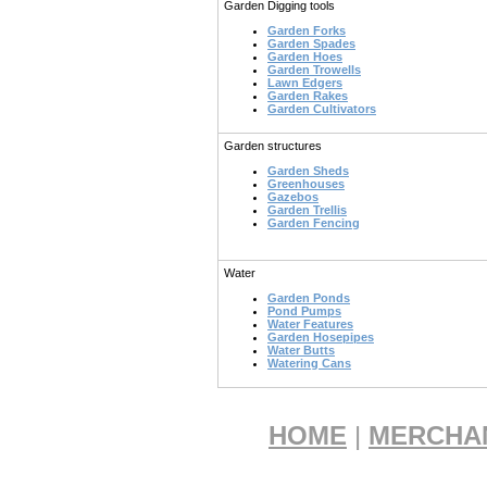
Garden Digging tools
Garden Forks
Garden Spades
Garden Hoes
Garden Trowells
Lawn Edgers
Garden Rakes
Garden Cultivators
Garden structures
Garden Sheds
Greenhouses
Gazebos
Garden Trellis
Garden Fencing
Water
Garden Ponds
Pond Pumps
Water Features
Garden Hosepipes
Water Butts
Watering Cans
HOME
|
MERCHA