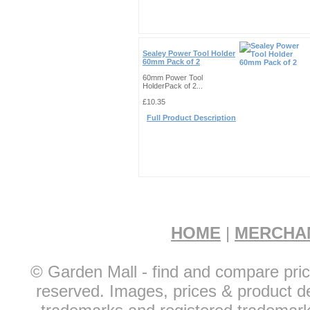
Sealey Power Tool Holder
60mm Pack of 2
60mm Power Tool
HolderPack of 2...
£10.35
Full Product Description
HOME
|
MERCHA
© Garden Mall - find and compare pric
reserved. Images, prices & product de