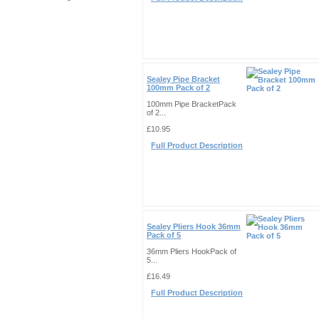
Sealey Pipe Bracket
100mm Pack of 2
100mm Pipe BracketPack
of 2...
£10.95
Full Product Description
Sealey Pliers Hook 36mm
Pack of 5
36mm Pliers HookPack of
5...
£16.49
Full Product Description