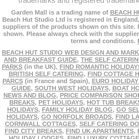
trademarks and registered trademarks
Garden Mall is a trading name of
BEACH H
Beach Hut Studio Ltd is registered in England
suppliers of the products shown on this site.
shown. Please always check with the supplier
terms and conditions.
BEACH HUT STUDIO WEB DESIGN AND MARK
AND BREAKFAST GUIDE
,
THE SELF CATERI
PARKS
(in the UK),
FIND ROMANTIC HOLIDAY
BRITISH SELF CATERING
,
FIND COTTAGE 
PARCS
(in France and Spain),
EURO HOLIDAY
GUIDE
,
SOUTH WEST HOLIDAYS
,
BOAT HO
NEWS AND BLOG
,
PRICE COMPARISON SHO
BREAKS
,
PET HOLIDAYS
,
HOT TUB BREAK
HOLIDAYS
,
FAMILY HOLIDAY BLOG
,
GO SEL
HOLIDAYS
,
GO NORFOLK BROADS
,
FIND L
CORNWALL COTTAGES
,
SELF CATERING D
FIND CITY BREAKS
,
FIND UK APARTMENTS
,
HOLIDAY LODGES
,
FIND LUXURY COTTAG