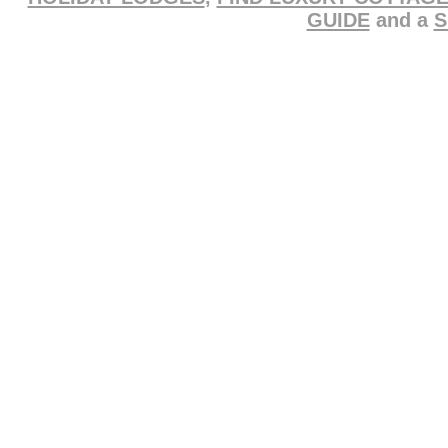
GUIDE
and a
S