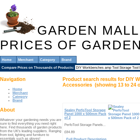
GARDEN MALL
PRICES OF GARDE
Home
Merchant
Category
Brand
Compare Prices on Thousands of Products:
Navigation
Product search results for
DIY W
Accessories
(showing
13
to
24
o
Home
Merchant
Category
Brand
About
Sealey PerfoTool Storage
Panel 1000 x 500mm Pack
of 2
Whatever your gardening needs you are
sure to find everything you need right
PerfoTool Storage Panels...
here. Find thousands of garden products
from the UK's leading suppliers. Ranging
£84.89
from tool, lighting and furniture to
essentials such as gloves!
Full Product Description