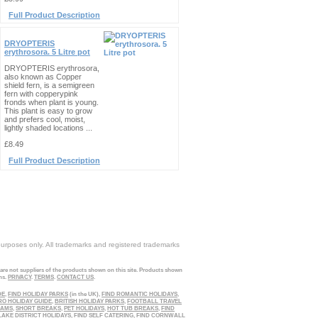
Full Product Description
DRYOPTERIS
erythrosora. 5 Litre pot
DRYOPTERIS erythrosora,
also known as Copper
shield fern, is a semigreen
fern with copperypink
fronds when plant is young.
This plant is easy to grow
and prefers cool, moist,
lightly shaded locations ...
£8.49
Full Product Description
purposes only. All trademarks and registered trademarks
 are not suppliers of the products shown on this site. Products shown
ns.
PRIVACY
.
TERMS
.
CONTACT US
.
DE
,
FIND HOLIDAY PARKS
(in the UK),
FIND ROMANTIC HOLIDAYS
,
RO HOLIDAY GUIDE
,
BRITISH HOLIDAY PARKS
,
FOOTBALL TRAVEL
EAMS
,
SHORT BREAKS
,
PET HOLIDAYS
,
HOT TUB BREAKS
,
FIND
LAKE DISTRICT HOLIDAYS
,
FIND SELF CATERING
,
FIND CORNWALL