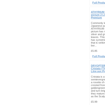
Full Produ
ATHYRIUM 
pictum 2 Li
Premium
Commonly k
Japanese pa
ATHYRIUM n
pictum has 
silver and g
leaves. This
has symetric
that is strik
bor...
£5.85
Full Produ
DRYOPTERIS
Cristata (T
Litre pot 
Cristata is a
semievergre
a rosette of 
crested fron
goldengree
and turn bri
they mature
as the Scaly
£5.99