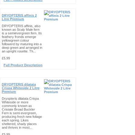
DRYOPTERIS affinis 2
Litre Premium
DRYOPTERIS affinis, also
known as Scaly Male fern
is a semievergreen fern. Its
feathery fronds emerge
yellowgreen colour
followerd by maturing into a
deep green and arranged in
an upright rosette. Th...
£5.99
Full Product Description
DRYOPTERIS dilatata
Crispa Whiteside 2 Litre
Premium
Dryopteris dilatata Crispa
Whiteside or more
commonly known as
Cristate Broad Buckler
Fern is semi evergreen,
producing fresh new foliage
each spring. Likes
sheltered, shady places
and thrives in most...
£5.99