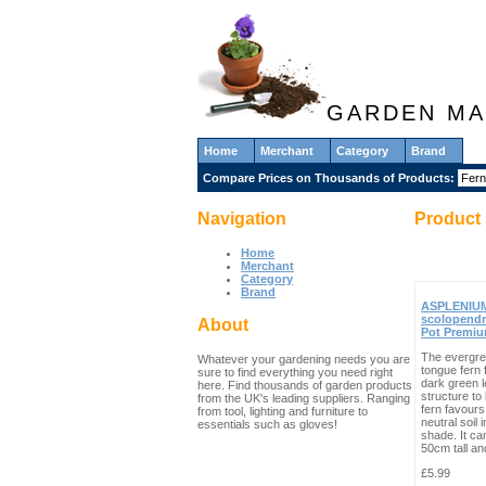
GARDEN MA
Home
Merchant
Category
Brand
Compare Prices on Thousands of Products:
Navigation
Product 
Home
Merchant
Category
Brand
ASPLENIU
scolopendr
About
Pot Premi
The evergre
Whatever your gardening needs you are
tongue fern 
sure to find everything you need right
dark green l
here. Find thousands of garden products
structure to
from the UK's leading suppliers. Ranging
fern favours 
from tool, lighting and furniture to
neutral soil in
essentials such as gloves!
shade. It ca
50cm tall and
£5.99