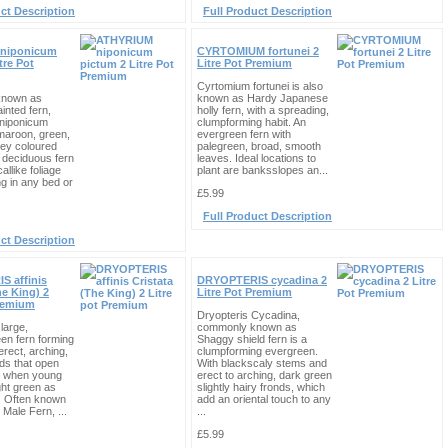
ct Description
Full Product Description
niponicum
CYRTOMIUM fortunei 2
tre Pot
Litre Pot Premium
Cyrtomium fortunei is also
nown as
known as Hardy Japanese
inted fern,
holly fern, with a spreading,
iponicum
clumpforming habit. An
maroon, green,
evergreen fern with
rey coloured
palegreen, broad, smooth
 deciduous fern
leaves. Ideal locations to
allike foliage
plant are banksslopes an...
ing in any bed or
£5.99
Full Product Description
ct Description
 affinis
DRYOPTERIS cycadina 2
he King) 2
Litre Pot Premium
Premium
Dryopteris Cycadina,
 large,
commonly known as
en fern forming
Shaggy shield fern is a
erect, arching,
clumpforming evergreen.
ds that open
With blackscaly stems and
n when young
erect to arching, dark green
ght green as
slightly hairy fronds, which
. Often known
add an oriental touch to any
 Male Fern, ...
...
£5.99