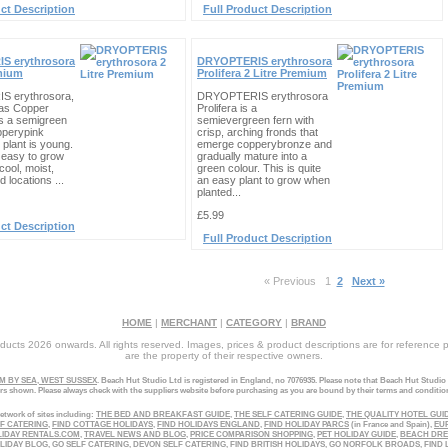
ct Description
Full Product Description
S erythrosora
DRYOPTERIS erythrosora
emium
Prolifera 2 Litre Premium
 erythrosora,
DRYOPTERIS erythrosora
as Copper
Prolifera is a
 is a semigreen
semievergreen fern with
pperypink
crisp, arching fronds that
plant is young.
emerge copperybronze and
s easy to grow
gradually mature into a
cool, moist,
green colour. This is quite
d locations ...
an easy plant to grow when
planted...
£5.99
ct Description
Full Product Description
« Previous
1
2
Next »
HOME
|
MERCHANT
|
CATEGORY
|
BRAND
ucts 2026 onwards. All rights reserved. Images, prices & product descriptions are for reference 
are the property of their respective owners.
 BY SEA, WEST SUSSEX
. Beach Hut Studio Ltd is registered in England, no 7076935. Please note that Beach Hut Studio
ers shown. Please always check with the suppliers website before purchasing as you are bound by their terms and conditio
etwork of sites including:
THE BED AND BREAKFAST GUIDE
,
THE SELF CATERING GUIDE
,
THE QUALITY HOTEL GUI
LF CATERING
,
FIND COTTAGE HOLIDAYS
,
FIND HOLIDAYS ENGLAND
,
FIND HOLIDAY PARCS
(in France and Spain),
EU
LIDAY RENTALS.COM
,
TRAVEL NEWS AND BLOG
,
PRICE COMPARISON SHOPPING
,
PET HOLIDAY GUIDE
,
BEACH DR
LIDAY BLOG
,
GO SELF CATERING
,
DEVON SELF CATERING
,
FIND BRITISH HOLIDAYS
,
GO NORFOLK BROADS
,
FIND 