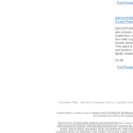
Full Produ
DRYOPTERI
2 Litre Pr
DRYOPTERIS
also known 
shield fern,
fern with co
fronds when 
This plant i
and prefers 
lightly shade
£5.99
Full Produ
© Garden Mall - find and compare prices of garden prod
Garden Mall is a trading name of
BEACH HUT STUDIO OF SHOREHAM
are provided and sold by the suppli
BEACH HUT STUDIO WEB DESIGN AND MARKETING
has a large n
FIND HOLIDAYS FRANCE
,
BRITISH BED BREAKFAST
,
BRITISH SE
GUIDE
,
SOUTH WEST HOLIDAYS
,
BOAT HOLIDAYS UK
,
FIND HO
CARAVAN SITES
,
GO SURFING
,
FIND FAMILY HOLIDAYS
,
FAMILY HO