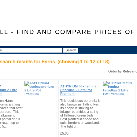
LL - FIND AND COMPARE PRICES O
search results for
Ferns
(showing
1
to
12
of
18
)
Order by
Relevan
M
ATHYRIUM filix femina
ium 2 Litre
Frizelliae 2 Litre Pot
um
Premium
en Harts
This deciduous perennial is
forms arching
also known as Tatting Fern.
eaves that offer
Its shape is striking as
 borders. This
foliage resembles a string
alkaline to
of flattened green balls.
 partial or full
Best planted in shade and
n reach up to
suits borders or woodlands.
 5...
The light gr...
£5.85