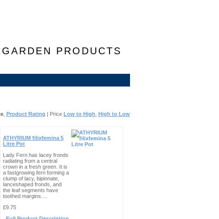
F GARDEN PRODUCTS
ce
,
Product Rating
| Price
Low to High
,
High to Low
ATHYRIUM filixfemina 5
Litre Pot
Lady Fern has lacey fronds
radiating from a central
crown in a fresh green. It is
a fastgrowing fern forming a
clump of lacy, bipinnate,
lanceshaped fronds, and
the leaf segments have
toothed margins....
£9.75
Full Product Description