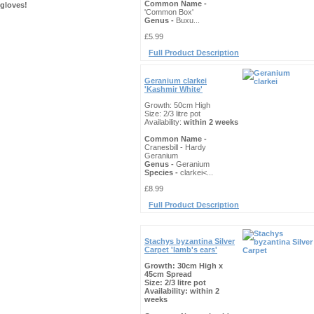
Common Name -
gloves!
'Common Box'
Genus -
Buxu...
£5.99
Full Product Description
Geranium clarkei
'Kashmir White'
Growth: 50cm High
Size: 2/3 litre pot
Availability:
within 2 weeks
Common Name -
Cranesbill - Hardy
Geranium
Genus -
Geranium
Species -
clarkei<...
£8.99
Full Product Description
Stachys byzantina Silver
Carpet 'lamb's ears'
Growth: 30cm High x
45cm Spread
Size: 2/3 litre pot
Availability:
within 2
weeks