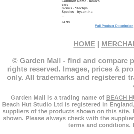
Common Name -
lamb's
ears
Genus -
Stachys
Species -
byzantina
...
£4.99
Full Product Description
HOME
|
MERCHA
© Garden Mall - find and compare p
rights reserved. Images, prices & pr
only. All trademarks and registered t
Garden Mall is a trading name of
BEACH H
Beach Hut Studio Ltd is registered in England
suppliers of the products shown on this site.
shown. Please always check with the supplier
terms and conditions.