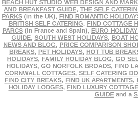
BEACH HUT STUDIO WEB DESIGN AND MARK
AND BREAKFAST GUIDE
,
THE SELF CATERI
PARKS
(in the UK),
FIND ROMANTIC HOLIDAY
BRITISH SELF CATERING
,
FIND COTTAGE 
PARCS
(in France and Spain),
EURO HOLIDAY
GUIDE
,
SOUTH WEST HOLIDAYS
,
BOAT HO
NEWS AND BLOG
,
PRICE COMPARISON SHO
BREAKS
,
PET HOLIDAYS
,
HOT TUB BREAK
HOLIDAYS
,
FAMILY HOLIDAY BLOG
,
GO SEL
HOLIDAYS
,
GO NORFOLK BROADS
,
FIND L
CORNWALL COTTAGES
,
SELF CATERING D
FIND CITY BREAKS
,
FIND UK APARTMENTS
,
HOLIDAY LODGES
,
FIND LUXURY COTTAG
GUIDE
and a
S