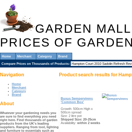
GARDEN MALL
PRICES OF GARDE
Home
Merchant
Category
Brand
Compare Prices on Thousands of Products:
Navigation
Product search results for
Hampt
Home
Merchant
Category
Brand
Buxus Sempervirens
'Common Box'
About
Growth: 500cm High x
500cm spread
Whatever your gardening needs you
Size: 2 litre pot
are sure to find everything you need
Shipped Size: 20-25cm
right here. Find thousands of garden
Availability:
within 2 weeks
products from the UK's leading
suppliers. Ranging from tool, lighting
and furniture to essentials such as