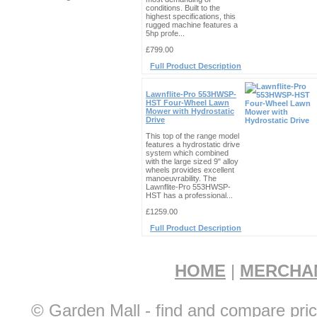
conditions. Built to the
highest specifications, this
rugged machine features a
5hp profe...
£799.00
Full Product Description
Lawnflite-Pro 553HWSP-
HST Four-Wheel Lawn
Mower with Hydrostatic
Drive
This top of the range model
features a hydrostatic drive
system which combined
with the large sized 9" alloy
wheels provides excellent
manoeuvrability. The
Lawnflite-Pro 553HWSP-
HST has a professional...
£1259.00
Full Product Description
HOME
|
MERCHA
© Garden Mall - find and compare pric