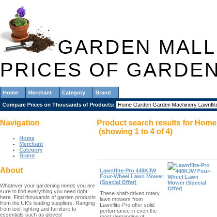
GARDEN MALL
PRICES OF GARDE
Home
Merchant
Category
Brand
Compare Prices on Thousands of Products:
Navigation
Product search results for
Home 
(showing
1
to
4
of
4
)
Home
Merchant
Category
Brand
About
Lawnflite-Pro 448KJW
Four-Wheel Lawn Mower
(Special Offer)
Whatever your gardening needs you are
sure to find everything you need right
These shaft-driven rotary
here. Find thousands of garden products
lawn mowers from
from the UK's leading suppliers. Ranging
Lawnflite-Pro offer solid
from tool, lighting and furniture to
performance in even the
essentials such as gloves!
most demanding of