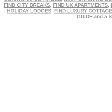
FIND CITY BREAKS
,
FIND UK APARTMENTS
,
HOLIDAY LODGES
,
FIND LUXURY COTTAG
GUIDE
and a
S