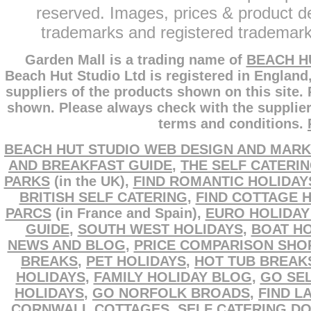
reserved. Images, prices & product de
trademarks and registered trademarks
Garden Mall is a trading name of
BEACH H
Beach Hut Studio Ltd is registered in England
suppliers of the products shown on this site.
shown. Please always check with the supplier
terms and conditions.
BEACH HUT STUDIO WEB DESIGN AND MARK
AND BREAKFAST GUIDE
,
THE SELF CATERI
PARKS
(in the UK),
FIND ROMANTIC HOLIDAY
BRITISH SELF CATERING
,
FIND COTTAGE 
PARCS
(in France and Spain),
EURO HOLIDAY
GUIDE
,
SOUTH WEST HOLIDAYS
,
BOAT HO
NEWS AND BLOG
,
PRICE COMPARISON SHO
BREAKS
,
PET HOLIDAYS
,
HOT TUB BREAK
HOLIDAYS
,
FAMILY HOLIDAY BLOG
,
GO SEL
HOLIDAYS
,
GO NORFOLK BROADS
,
FIND L
CORNWALL COTTAGES
,
SELF CATERING D