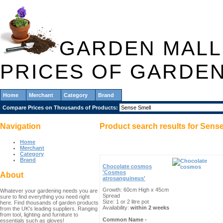
GARDEN MALL
PRICES OF GARDE
Home
Merchant
Category
Brand
Compare Prices on Thousands of Products:
Navigation
Product search results for
Sense
Home
Merchant
Category
Brand
Chocolate cosmos
'Cosmos
About
atrosanguineus'
Growth: 60cm High x 45cm
Whatever your gardening needs you are
Spread
sure to find everything you need right
Size: 1 or 2 litre pot
here. Find thousands of garden products
Availability:
within 2 weeks
from the UK's leading suppliers. Ranging
from tool, lighting and furniture to
Common Name -
essentials such as gloves!