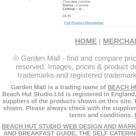
Chocolate cosmos
Genus -
Cosmos
Cultivar -
'at...
£6.45
Full Product Description
HOME
|
MERCHA
© Garden Mall - find and compare pric
reserved. Images, prices & product de
trademarks and registered trademarks
Garden Mall is a trading name of
BEACH H
Beach Hut Studio Ltd is registered in England
suppliers of the products shown on this site.
shown. Please always check with the supplier
terms and conditions.
BEACH HUT STUDIO WEB DESIGN AND MARK
AND BREAKFAST GUIDE
,
THE SELF CATERI