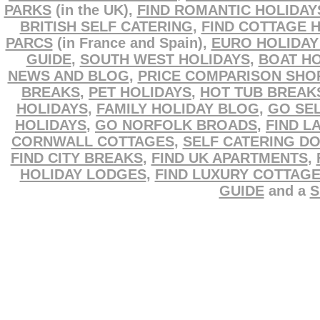
PARKS
(in the UK),
FIND ROMANTIC HOLIDAY
BRITISH SELF CATERING
,
FIND COTTAGE 
PARCS
(in France and Spain),
EURO HOLIDAY
GUIDE
,
SOUTH WEST HOLIDAYS
,
BOAT HO
NEWS AND BLOG
,
PRICE COMPARISON SHO
BREAKS
,
PET HOLIDAYS
,
HOT TUB BREAK
HOLIDAYS
,
FAMILY HOLIDAY BLOG
,
GO SEL
HOLIDAYS
,
GO NORFOLK BROADS
,
FIND L
CORNWALL COTTAGES
,
SELF CATERING D
FIND CITY BREAKS
,
FIND UK APARTMENTS
,
HOLIDAY LODGES
,
FIND LUXURY COTTAG
GUIDE
and a
S