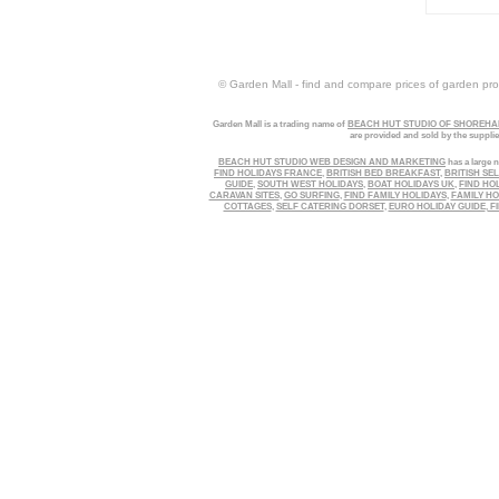
© Garden Mall - find and compare prices of garden prod
Garden Mall is a trading name of
BEACH HUT STUDIO OF SHOREHAM
are provided and sold by the suppli
BEACH HUT STUDIO WEB DESIGN AND MARKETING
has a large n
FIND HOLIDAYS FRANCE
,
BRITISH BED BREAKFAST
,
BRITISH SE
GUIDE
,
SOUTH WEST HOLIDAYS
,
BOAT HOLIDAYS UK
,
FIND HO
CARAVAN SITES
,
GO SURFING
,
FIND FAMILY HOLIDAYS
,
FAMILY HO
COTTAGES
,
SELF CATERING DORSET
,
EURO HOLIDAY GUIDE
,
FI