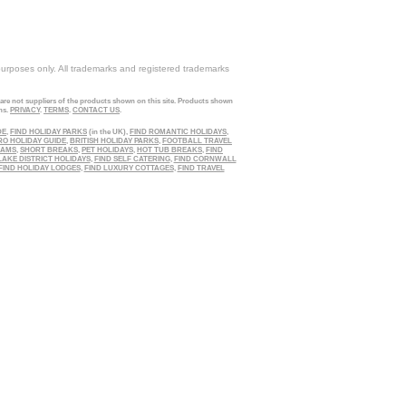
purposes only. All trademarks and registered trademarks
 are not suppliers of the products shown on this site. Products shown
ns.
PRIVACY
.
TERMS
.
CONTACT US
.
DE
,
FIND HOLIDAY PARKS
(in the UK),
FIND ROMANTIC HOLIDAYS
,
RO HOLIDAY GUIDE
,
BRITISH HOLIDAY PARKS
,
FOOTBALL TRAVEL
EAMS
,
SHORT BREAKS
,
PET HOLIDAYS
,
HOT TUB BREAKS
,
FIND
LAKE DISTRICT HOLIDAYS
,
FIND SELF CATERING
,
FIND CORNWALL
FIND HOLIDAY LODGES
,
FIND LUXURY COTTAGES
,
FIND TRAVEL