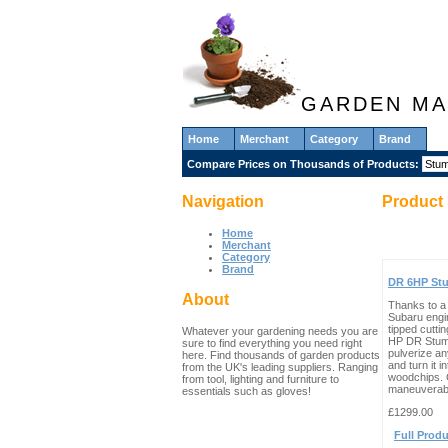
GARDEN MA
Home
Merchant
Category
Brand
Compare Prices on Thousands of Products:
Navigation
Product 
Home
Merchant
Category
Brand
DR 6HP St
About
Thanks to a
Subaru engi
tipped cuttin
Whatever your gardening needs you are
HP DR Stum
sure to find everything you need right
pulverize a
here. Find thousands of garden products
and turn it in
from the UK's leading suppliers. Ranging
woodchips.
from tool, lighting and furniture to
maneuverabl
essentials such as gloves!
£1299.00
Full Produ