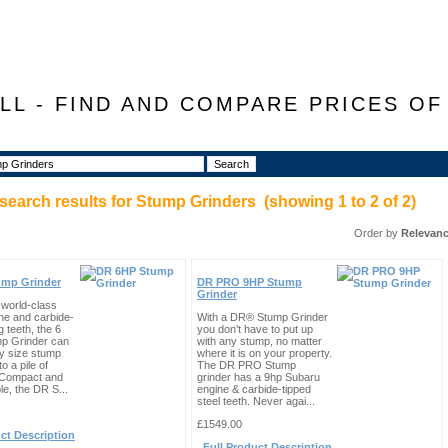
LL - FIND AND COMPARE PRICES O
search results for
Stump Grinders
(showing
1
to
2
of
2
)
Order by
Relevan
ump Grinder
DR PRO 9HP Stump
Grinder
 world-class
ne and carbide-
With a DR® Stump Grinder
g teeth, the 6
you don’t have to put up
p Grinder can
with any stump, no matter
ny size stump
where it is on your property.
to a pile of
The DR PRO Stump
 Compact and
grinder has a 9hp Subaru
e, the DR S...
engine & carbide-tipped
steel teeth. Never agai...
£1549.00
ct Description
Full Product Description