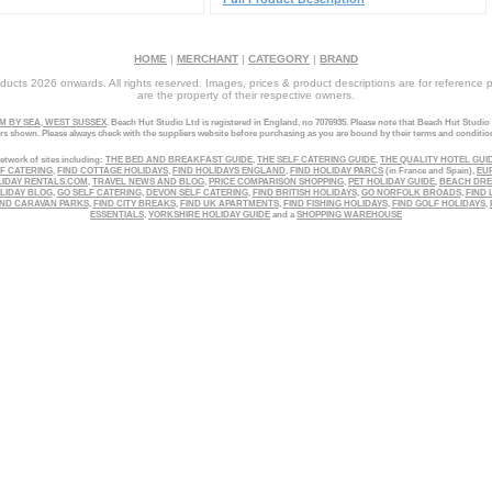
HOME
|
MERCHANT
|
CATEGORY
|
BRAND
ucts 2026 onwards. All rights reserved. Images, prices & product descriptions are for reference 
are the property of their respective owners.
 BY SEA, WEST SUSSEX
. Beach Hut Studio Ltd is registered in England, no 7076935. Please note that Beach Hut Studio
ers shown. Please always check with the suppliers website before purchasing as you are bound by their terms and conditio
etwork of sites including:
THE BED AND BREAKFAST GUIDE
,
THE SELF CATERING GUIDE
,
THE QUALITY HOTEL GUI
LF CATERING
,
FIND COTTAGE HOLIDAYS
,
FIND HOLIDAYS ENGLAND
,
FIND HOLIDAY PARCS
(in France and Spain),
EU
LIDAY RENTALS.COM
,
TRAVEL NEWS AND BLOG
,
PRICE COMPARISON SHOPPING
,
PET HOLIDAY GUIDE
,
BEACH DR
LIDAY BLOG
,
GO SELF CATERING
,
DEVON SELF CATERING
,
FIND BRITISH HOLIDAYS
,
GO NORFOLK BROADS
,
FIND 
ND CARAVAN PARKS
,
FIND CITY BREAKS
,
FIND UK APARTMENTS
,
FIND FISHING HOLIDAYS
,
FIND GOLF HOLIDAYS
,
ESSENTIALS
,
YORKSHIRE HOLIDAY GUIDE
and a
SHOPPING WAREHOUSE