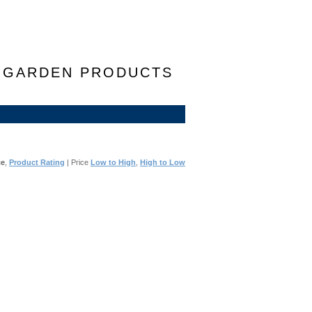
F GARDEN PRODUCTS
ce
,
Product Rating
| Price
Low to High
,
High to Low