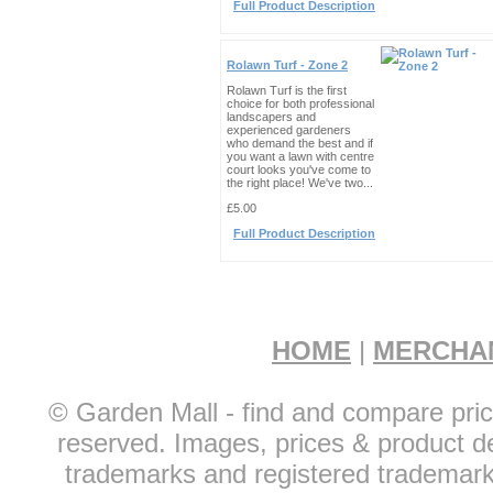
Full Product Description
Rolawn Turf - Zone 2
Rolawn Turf is the first
choice for both professional
landscapers and
experienced gardeners
who demand the best and if
you want a lawn with centre
court looks you've come to
the right place! We've two...
£5.00
Full Product Description
HOME
|
MERCHA
© Garden Mall - find and compare pric
reserved. Images, prices & product de
trademarks and registered trademarks