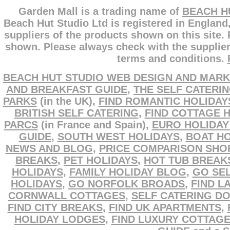
Garden Mall is a trading name of
BEACH H
Beach Hut Studio Ltd is registered in England
suppliers of the products shown on this site.
shown. Please always check with the supplier
terms and conditions.
BEACH HUT STUDIO WEB DESIGN AND MARK
AND BREAKFAST GUIDE
,
THE SELF CATERI
PARKS
(in the UK),
FIND ROMANTIC HOLIDAY
BRITISH SELF CATERING
,
FIND COTTAGE 
PARCS
(in France and Spain),
EURO HOLIDAY
GUIDE
,
SOUTH WEST HOLIDAYS
,
BOAT HO
NEWS AND BLOG
,
PRICE COMPARISON SHO
BREAKS
,
PET HOLIDAYS
,
HOT TUB BREAK
HOLIDAYS
,
FAMILY HOLIDAY BLOG
,
GO SEL
HOLIDAYS
,
GO NORFOLK BROADS
,
FIND L
CORNWALL COTTAGES
,
SELF CATERING D
FIND CITY BREAKS
,
FIND UK APARTMENTS
,
HOLIDAY LODGES
,
FIND LUXURY COTTAG