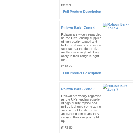
£99.04
Full Product Description
Rolawn Bark - Zone 4
Rolawn are widely regarded
as the UK's leading supplier
of high quality topsoil and
turf so it should come as no
suprise that the decorative
and landscaping bark they
carry in their range is right
up ...
£110.77
Full Product Description
Rolawn Bark - Zone 7
Rolawn are widely regarded
as the UK's leading supplier
of high quality topsoil and
turf so it should come as no
suprise that the decorative
and landscaping bark they
carry in their range is right
up ...
£151.82