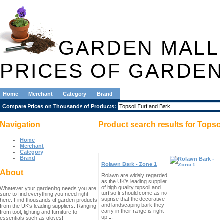
GARDEN MALL
PRICES OF GARDE
Home
Merchant
Category
Brand
Compare Prices on Thousands of Products:
Navigation
Product search results for
Topso
Home
Merchant
Category
Brand
Rolawn Bark - Zone 1
About
Rolawn are widely regarded
as the UK's leading supplier
of high quality topsoil and
Whatever your gardening needs you are
turf so it should come as no
sure to find everything you need right
suprise that the decorative
here. Find thousands of garden products
and landscaping bark they
from the UK's leading suppliers. Ranging
carry in their range is right
from tool, lighting and furniture to
up ...
essentials such as gloves!