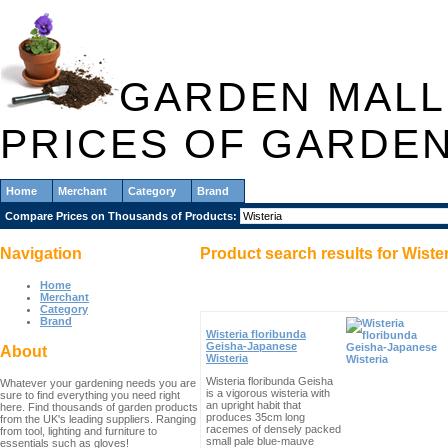
GARDEN MALL
PRICES OF GARDE
Home
Merchant
Category
Brand
Compare Prices on Thousands of Products:
Navigation
Product search results for
Wiste
Home
Merchant
Category
Brand
Wisteria floribunda
Geisha-Japanese
About
Wisteria
Wisteria floribunda Geisha
Whatever your gardening needs you are
is a vigorous wisteria with
sure to find everything you need right
an upright habit that
here. Find thousands of garden products
produces 35cm long
from the UK's leading suppliers. Ranging
racemes of densely packed
from tool, lighting and furniture to
small pale blue-mauve
essentials such as gloves!