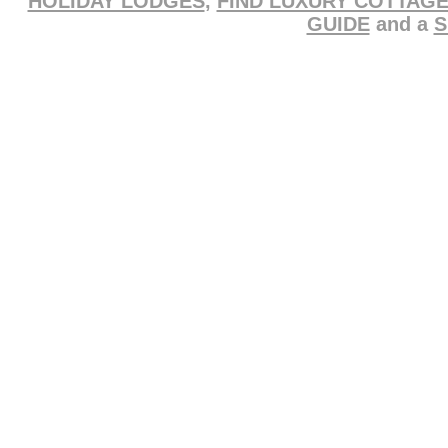
HOLIDAY LODGES
,
FIND LUXURY COTTAG
GUIDE
and a
S