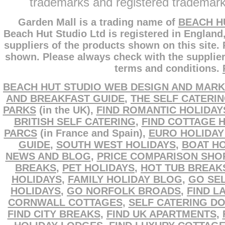
trademarks and registered trademarks
Garden Mall is a trading name of
BEACH H
Beach Hut Studio Ltd is registered in England
suppliers of the products shown on this site.
shown. Please always check with the supplier
terms and conditions.
BEACH HUT STUDIO WEB DESIGN AND MARK
AND BREAKFAST GUIDE
,
THE SELF CATERI
PARKS
(in the UK),
FIND ROMANTIC HOLIDAY
BRITISH SELF CATERING
,
FIND COTTAGE 
PARCS
(in France and Spain),
EURO HOLIDAY
GUIDE
,
SOUTH WEST HOLIDAYS
,
BOAT HO
NEWS AND BLOG
,
PRICE COMPARISON SHO
BREAKS
,
PET HOLIDAYS
,
HOT TUB BREAK
HOLIDAYS
,
FAMILY HOLIDAY BLOG
,
GO SEL
HOLIDAYS
,
GO NORFOLK BROADS
,
FIND L
CORNWALL COTTAGES
,
SELF CATERING D
FIND CITY BREAKS
,
FIND UK APARTMENTS
,