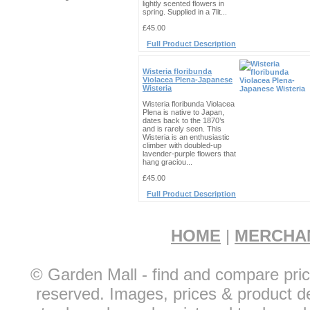
lightly scented flowers in
spring. Supplied in a 7lit...
£45.00
Full Product Description
Wisteria floribunda
Violacea Plena-Japanese
Wisteria
Wisteria floribunda Violacea
Plena is native to Japan,
dates back to the 1870’s
and is rarely seen. This
Wisteria is an enthusiastic
climber with doubled-up
lavender-purple flowers that
hang graciou...
£45.00
Full Product Description
HOME
|
MERCHA
© Garden Mall - find and compare pric
reserved. Images, prices & product de