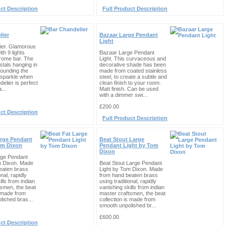
ct Description
Full Product Description
lier
Bazaar Large Pendant
Light
ier. Glamorous
th 9 lights
Bazaar Large Pendant
rome bar. The
Light. This curvaceous and
ystals hanging in
decorative shade has been
rounding the
made from coated stainless
 sparkle when
steel, to create a subtle and
ndelier is perfect
clean finish to your room.
...
Matt finish. Can be used
with a dimmer swi...
£200.00
ct Description
Full Product Description
arge Pendant
Beat Stout Large
om Dixon
Pendant Light by Tom
Dixon
rge Pendant
m Dixon. Made
Beat Stout Large Pendant
eaten brass
Light by Tom Dixon. Made
onal, rapidly
from hand beaten brass
lls from indian
using traditional, rapidly
tsmen, the beat
vanishing skills from indian
s made from
master craftsmen, the beat
ished bras...
collection is made from
smooth unpolished br...
£600.00
ct Description