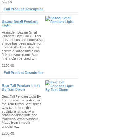
£62.00
Full Product Description
Bazaar Small Pendant
Light
Fransden Bazaar Small
Pendant Light Black . This
curvaceous and decorative
shade has been made from
coated stainless steel, to
create a subtle and clean
finish to your room. Matt
finish. Can be used w...
£150.00
Full Product Description
Beat Tall Pendant Light
By Tom Dixon
Beat Tall Pendant Light By
Tom Dixon. Inspiration for
the Tom Dixon Beat series
was taken from the
sculptural simplicity of
brass cooking pots and
traditional water vessels.
Made from smooth
unpolishe...
£230.00