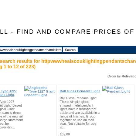
LL - FIND AND COMPARE PRICES O
search results for
httpwwwhealscouklightingpendantschand
ng
1
to
12
of
223
)
Order by
Relevan
 Type 1227
Ball Gloss Pendant Light
ant Light
Ball Gloss Pendant Light.
Type 1227
These simple, globe
nt Light. Based
shaped, metal pendant
ginal Giant
lights have a transparent
endant is three
cable and are available in a
e of the orignial
range of finishes. Group
large statement
together or use on their
ect for
own. Not suitable for use
ver dini...
w...
£62.00