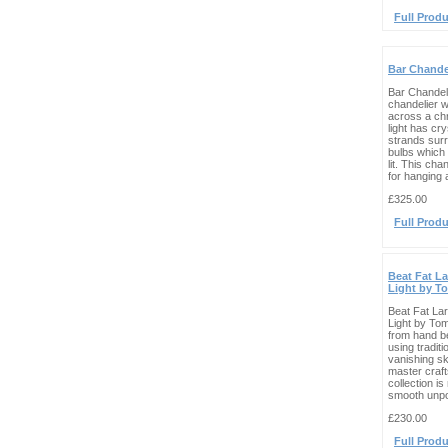
Full Produ
Bar Chande
Bar Chandel
chandelier wi
across a ch
light has cr
strands sur
bulbs which
lit. This cha
for hanging a
£325.00
Full Produ
Beat Fat L
Light by T
Beat Fat La
Light by To
from hand b
using traditi
vanishing ski
master craf
collection i
smooth unpol
£230.00
Full Produ