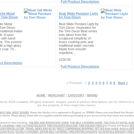
Full Product Description
hite Metal
Beat Wide Pendant Light
 Tom Dixon
by Tom Dixon
ite Metal
Beat Wide Pendant Light by
Tom Dixon.
Tom Dixon. Inspiration for
raditional Indian
the Tom Dixon Beat series
ls. A spun
was taken from the
 with hand-
sculptural simplicity of
or. The exterior
brass cooking pots and
ith a high gloss
traditional water vessels.
 coat. Th...
Made from smooth
unpolishe...
£230.00
ct Description
Full Product Description
« Previous
1
2
3
4
5
6
7
8
9
Next »
HOME
|
MERCHANT
|
CATEGORY
|
BRAND
ucts 2026 onwards. All rights reserved. Images, prices & product descriptions are for reference 
are the property of their respective owners.
 BY SEA, WEST SUSSEX
. Beach Hut Studio Ltd is registered in England, no 7076935. Please note that Beach Hut Studio
ers shown. Please always check with the suppliers website before purchasing as you are bound by their terms and conditio
etwork of sites including:
THE BED AND BREAKFAST GUIDE
,
THE SELF CATERING GUIDE
,
THE QUALITY HOTEL GUI
LF CATERING
,
FIND COTTAGE HOLIDAYS
,
FIND HOLIDAYS ENGLAND
,
FIND HOLIDAY PARCS
(in France and Spain),
EU
LIDAY RENTALS.COM
,
TRAVEL NEWS AND BLOG
,
PRICE COMPARISON SHOPPING
,
PET HOLIDAY GUIDE
,
BEACH DR
LIDAY BLOG
,
GO SELF CATERING
,
DEVON SELF CATERING
,
FIND BRITISH HOLIDAYS
,
GO NORFOLK BROADS
,
FIND 