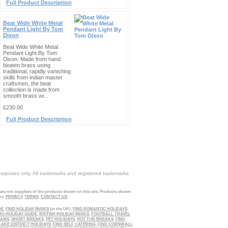
Full Product Description
Beat Wide White Metal
Pendant Light By Tom
Dixon
Beat Wide White Metal
Pendant Light By Tom
Dixon. Made from hand
beaten brass using
traditional, rapidly vanishing
skills from indian master
craftsmen, the beat
collection is made from
smooth brass wi...
£230.00
Full Product Description
purposes only. All trademarks and registered trademarks
 are not suppliers of the products shown on this site. Products shown
ns.
PRIVACY
.
TERMS
.
CONTACT US
.
DE
,
FIND HOLIDAY PARKS
(in the UK),
FIND ROMANTIC HOLIDAYS
,
RO HOLIDAY GUIDE
,
BRITISH HOLIDAY PARKS
,
FOOTBALL TRAVEL
EAMS
,
SHORT BREAKS
,
PET HOLIDAYS
,
HOT TUB BREAKS
,
FIND
LAKE DISTRICT HOLIDAYS
,
FIND SELF CATERING
,
FIND CORNWALL