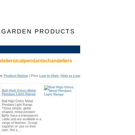
F GARDEN PRODUCTS
eliersicatpendantschandeliers
ce
,
Product Rating
| Price
Low to High
,
High to Low
Ball High Gloss Metal
Pendant Light Range
Ball High Gloss Metal
Pendant Light Range.
These simple, globe
shaped, metal pendant
lights have a transparent
cable and are available in a
range of finishes. Group
together or use on their
own. Not s...