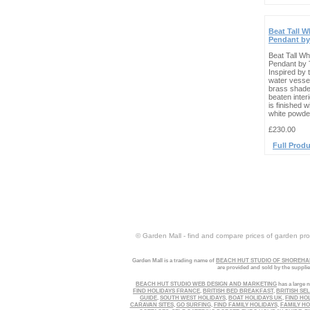
Beat Tall W
Pendant by
Beat Tall Wh
Pendant by 
Inspired by t
water vesse
brass shade
beaten interi
is finished w
white powder
£230.00
Full Produ
© Garden Mall - find and compare prices of garden prod
Garden Mall is a trading name of
BEACH HUT STUDIO OF SHOREHAM
are provided and sold by the suppli
BEACH HUT STUDIO WEB DESIGN AND MARKETING
has a large n
FIND HOLIDAYS FRANCE
,
BRITISH BED BREAKFAST
,
BRITISH SE
GUIDE
,
SOUTH WEST HOLIDAYS
,
BOAT HOLIDAYS UK
,
FIND HO
CARAVAN SITES
,
GO SURFING
,
FIND FAMILY HOLIDAYS
,
FAMILY HO