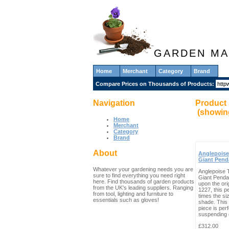
GARDEN MA
Home
Merchant
Category
Brand
Compare Prices on Thousands of Products:
Navigation
Product 
(showi
Home
Merchant
Category
Brand
About
Anglepoise
Giant Pend
Whatever your gardening needs you are
Anglepoise 
sure to find everything you need right
Giant Penda
here. Find thousands of garden products
upon the ori
from the UK's leading suppliers. Ranging
1227, this p
from tool, lighting and furniture to
times the siz
essentials such as gloves!
shade. This 
piece is perf
suspending o
£312.00