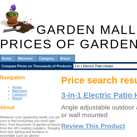
GARDEN MALL
PRICES OF GARDE
Home
Merchant
Category
Brand
Compare Prices on Thousands of Products:
Navigation
Price search res
Home
Merchant
3-in-1 Electric Patio
Category
Brand
Angle adjustable outdoor 
About
or wall mounted
Whatever your gardening needs you are
sure to find everything you need right
Review This Product
here. Find thousands of garden products
from the UK's leading suppliers. Ranging
from tool, lighting and furniture to
essentials such as gloves!