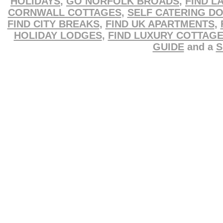
HOLIDAYS
,
GO NORFOLK BROADS
,
FIND L
CORNWALL COTTAGES
,
SELF CATERING D
FIND CITY BREAKS
,
FIND UK APARTMENTS
,
HOLIDAY LODGES
,
FIND LUXURY COTTAG
GUIDE
and a
S