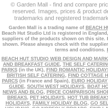
© Garden Mall - find and compare pric
reserved. Images, prices & product de
trademarks and registered trademarks
Garden Mall is a trading name of
BEACH H
Beach Hut Studio Ltd is registered in England
suppliers of the products shown on this site.
shown. Please always check with the supplier
terms and conditions.
BEACH HUT STUDIO WEB DESIGN AND MARK
AND BREAKFAST GUIDE
,
THE SELF CATERI
PARKS
(in the UK),
FIND ROMANTIC HOLIDAY
BRITISH SELF CATERING
,
FIND COTTAGE 
PARCS
(in France and Spain),
EURO HOLIDAY
GUIDE
,
SOUTH WEST HOLIDAYS
,
BOAT HO
NEWS AND BLOG
,
PRICE COMPARISON SHO
BREAKS
,
PET HOLIDAYS
,
HOT TUB BREAK
HOLIDAYS
,
FAMILY HOLIDAY BLOG
,
GO SEL