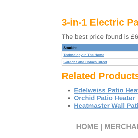
3-in-1 Electric P
The best price found is £
Stockist
Technology In The Home
Gardens and Homes Direct
Related Product
Edelweiss Patio Hea
Orchid Patio Heater
Heatmaster Wall Pat
HOME
|
MERCHA