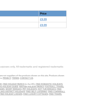
Price
£9.99
£9.99
purposes only. All trademarks and registered trademarks
 are not suppliers of the products shown on this site. Products shown
ns.
PRIVACY
.
TERMS
.
CONTACT US
.
DE
,
FIND HOLIDAY PARKS
(in the UK),
FIND ROMANTIC HOLIDAYS
,
RO HOLIDAY GUIDE
,
BRITISH HOLIDAY PARKS
,
FOOTBALL TRAVEL
EAMS
,
SHORT BREAKS
,
PET HOLIDAYS
,
HOT TUB BREAKS
,
FIND
LAKE DISTRICT HOLIDAYS
,
FIND SELF CATERING
,
FIND CORNWALL
FIND HOLIDAY LODGES
,
FIND LUXURY COTTAGES
,
FIND TRAVEL