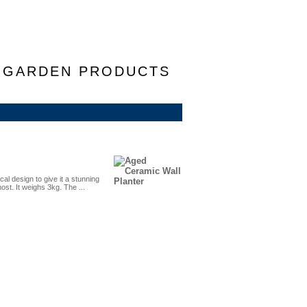
F GARDEN PRODUCTS
al design to give it a stunning
most. It weighs 3kg. The ...