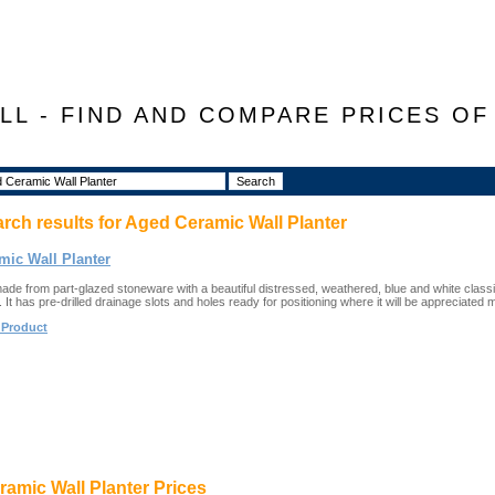
LL - FIND AND COMPARE PRICES O
arch results for
Aged Ceramic Wall Planter
mic Wall Planter
made from part-glazed stoneware with a beautiful distressed, weathered, blue and white classic
. It has pre-drilled drainage slots and holes ready for positioning where it will be appreciated 
 Product
amic Wall Planter Prices