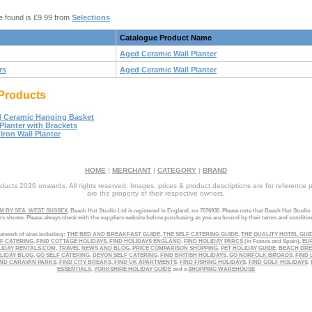
e found is £9.99 from
Selections
.
Catalogue Product Name
Aged Ceramic Wall Planter
rs
Aged Ceramic Wall Planter
Products
 Ceramic Hanging Basket
 Planter with Brackets
Iron Wall Planter
HOME
|
MERCHANT
|
CATEGORY
|
BRAND
ucts 2026 onwards. All rights reserved. Images, prices & product descriptions are for reference 
are the property of their respective owners.
 BY SEA, WEST SUSSEX
. Beach Hut Studio Ltd is registered in England, no 7076935. Please note that Beach Hut Studio
ers shown. Please always check with the suppliers website before purchasing as you are bound by their terms and conditio
etwork of sites including:
THE BED AND BREAKFAST GUIDE
,
THE SELF CATERING GUIDE
,
THE QUALITY HOTEL GUI
LF CATERING
,
FIND COTTAGE HOLIDAYS
,
FIND HOLIDAYS ENGLAND
,
FIND HOLIDAY PARCS
(in France and Spain),
EU
LIDAY RENTALS.COM
,
TRAVEL NEWS AND BLOG
,
PRICE COMPARISON SHOPPING
,
PET HOLIDAY GUIDE
,
BEACH DR
LIDAY BLOG
,
GO SELF CATERING
,
DEVON SELF CATERING
,
FIND BRITISH HOLIDAYS
,
GO NORFOLK BROADS
,
FIND 
ND CARAVAN PARKS
,
FIND CITY BREAKS
,
FIND UK APARTMENTS
,
FIND FISHING HOLIDAYS
,
FIND GOLF HOLIDAYS
,
ESSENTIALS
,
YORKSHIRE HOLIDAY GUIDE
and a
SHOPPING WAREHOUSE