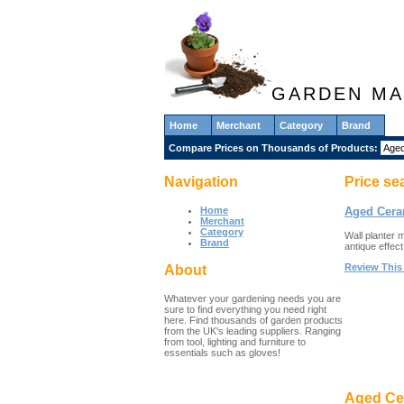
GARDEN MA
Home
Merchant
Category
Brand
Compare Prices on Thousands of Products:
Navigation
Price se
Home
Aged Cera
Merchant
Category
Wall planter 
Brand
antique effect
Review This
About
Whatever your gardening needs you are
sure to find everything you need right
here. Find thousands of garden products
from the UK's leading suppliers. Ranging
from tool, lighting and furniture to
essentials such as gloves!
Aged Cer