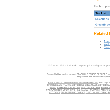
The best pric
Stockist
Selections
Greenfinge
Related 
Aged
Wall
Cast 
© Garden Mall - find and compare prices of garden prod
Garden Mall is a trading name of
BEACH HUT STUDIO OF SHOREHAM
are provided and sold by the suppli
BEACH HUT STUDIO WEB DESIGN AND MARKETING
has a large n
FIND HOLIDAYS FRANCE
,
BRITISH BED BREAKFAST
,
BRITISH SE
GUIDE
,
SOUTH WEST HOLIDAYS
,
BOAT HOLIDAYS UK
,
FIND HO
CARAVAN SITES
,
GO SURFING
,
FIND FAMILY HOLIDAYS
,
FAMILY HO
COTTAGES
,
SELF CATERING DORSET
,
EURO HOLIDAY GUIDE
,
FI