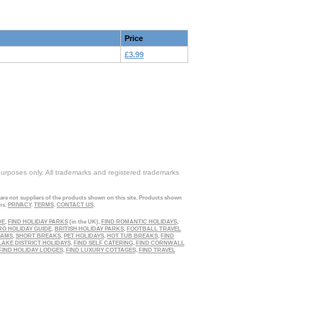
Price
£3.99
purposes only. All trademarks and registered trademarks
 are not suppliers of the products shown on this site. Products shown
ns.
PRIVACY
.
TERMS
.
CONTACT US
.
DE
,
FIND HOLIDAY PARKS
(in the UK),
FIND ROMANTIC HOLIDAYS
,
RO HOLIDAY GUIDE
,
BRITISH HOLIDAY PARKS
,
FOOTBALL TRAVEL
EAMS
,
SHORT BREAKS
,
PET HOLIDAYS
,
HOT TUB BREAKS
,
FIND
LAKE DISTRICT HOLIDAYS
,
FIND SELF CATERING
,
FIND CORNWALL
FIND HOLIDAY LODGES
,
FIND LUXURY COTTAGES
,
FIND TRAVEL