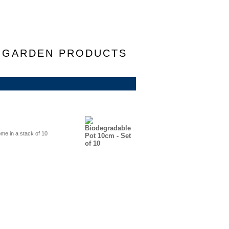
F GARDEN PRODUCTS
me in a stack of 10