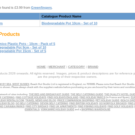
e found is £3.99 from
Greenfingers
.
Catalogue Product Name
rs
Biodegradable Pot 10cm - Set of 10
Products
nico Plastic Pots - 10cm - Pack of 5
egradable Pot 9cm - Set of 10
egradable Pot 15cm - Set of 5
HOME
|
MERCHANT
|
CATEGORY
|
BRAND
ucts 2026 onwards. All rights reserved. Images, prices & product descriptions are for reference 
are the property of their respective owners.
 BY SEA, WEST SUSSEX
. Beach Hut Studio Ltd is registered in England, no 7076935. Please note that Beach Hut Studio
ers shown. Please always check with the suppliers website before purchasing as you are bound by their terms and conditio
etwork of sites including:
THE BED AND BREAKFAST GUIDE
,
THE SELF CATERING GUIDE
,
THE QUALITY HOTEL GUI
LF CATERING
,
FIND COTTAGE HOLIDAYS
,
FIND HOLIDAYS ENGLAND
,
FIND HOLIDAY PARCS
(in France and Spain),
EU
LIDAY RENTALS.COM
,
TRAVEL NEWS AND BLOG
,
PRICE COMPARISON SHOPPING
,
PET HOLIDAY GUIDE
,
BEACH DR
LIDAY BLOG
,
GO SELF CATERING
,
DEVON SELF CATERING
,
FIND BRITISH HOLIDAYS
,
GO NORFOLK BROADS
,
FIND 
ND CARAVAN PARKS
,
FIND CITY BREAKS
,
FIND UK APARTMENTS
,
FIND FISHING HOLIDAYS
,
FIND GOLF HOLIDAYS
,
ESSENTIALS
,
YORKSHIRE HOLIDAY GUIDE
and a
SHOPPING WAREHOUSE