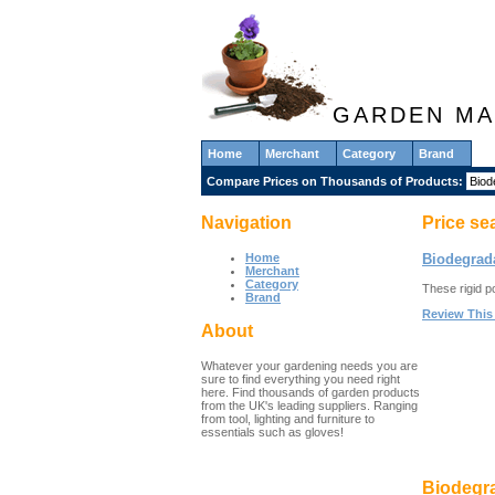
GARDEN MA
Home
Merchant
Category
Brand
Compare Prices on Thousands of Products:
Navigation
Price se
Home
Biodegrada
Merchant
Category
These rigid p
Brand
Review This
About
Whatever your gardening needs you are
sure to find everything you need right
here. Find thousands of garden products
from the UK's leading suppliers. Ranging
from tool, lighting and furniture to
essentials such as gloves!
Biodegra