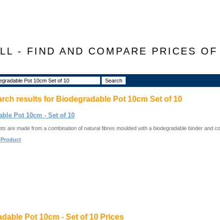
LL - FIND AND COMPARE PRICES O
arch results for
Biodegradable Pot 10cm Set of 10
ble Pot 10cm - Set of 10
ots are made from a combination of natural fibres moulded with a biodegradable binder and co
 Product
dable Pot 10cm - Set of 10 Prices