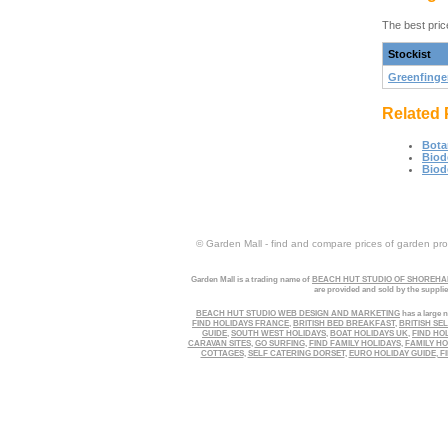
The best pric
Stockist
Greenfinge
Related 
Bota
Biod
Biod
© Garden Mall - find and compare prices of garden prod
Garden Mall is a trading name of
BEACH HUT STUDIO OF SHOREHAM
are provided and sold by the suppli
BEACH HUT STUDIO WEB DESIGN AND MARKETING
has a large n
FIND HOLIDAYS FRANCE
,
BRITISH BED BREAKFAST
,
BRITISH SE
GUIDE
,
SOUTH WEST HOLIDAYS
,
BOAT HOLIDAYS UK
,
FIND HO
CARAVAN SITES
,
GO SURFING
,
FIND FAMILY HOLIDAYS
,
FAMILY HO
COTTAGES
,
SELF CATERING DORSET
,
EURO HOLIDAY GUIDE
,
FI