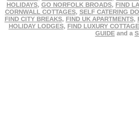
HOLIDAYS
,
GO NORFOLK BROADS
,
FIND L
CORNWALL COTTAGES
,
SELF CATERING D
FIND CITY BREAKS
,
FIND UK APARTMENTS
,
HOLIDAY LODGES
,
FIND LUXURY COTTAG
GUIDE
and a
S