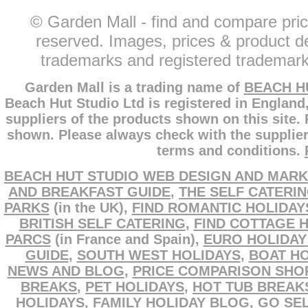
© Garden Mall - find and compare pric
reserved. Images, prices & product de
trademarks and registered trademarks
Garden Mall is a trading name of
BEACH H
Beach Hut Studio Ltd is registered in England
suppliers of the products shown on this site.
shown. Please always check with the supplier
terms and conditions.
BEACH HUT STUDIO WEB DESIGN AND MARK
AND BREAKFAST GUIDE
,
THE SELF CATERI
PARKS
(in the UK),
FIND ROMANTIC HOLIDAY
BRITISH SELF CATERING
,
FIND COTTAGE 
PARCS
(in France and Spain),
EURO HOLIDAY
GUIDE
,
SOUTH WEST HOLIDAYS
,
BOAT HO
NEWS AND BLOG
,
PRICE COMPARISON SHO
BREAKS
,
PET HOLIDAYS
,
HOT TUB BREAK
HOLIDAYS
,
FAMILY HOLIDAY BLOG
,
GO SEL