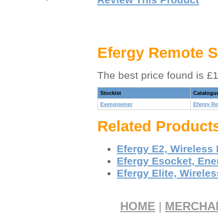
Efergy Remote S
The best price found is £
Stockist
Catalogu
Evengreener
Efergy R
Related Product
Efergy E2, Wireless
Efergy Esocket, Ene
Efergy Elite, Wirele
HOME
|
MERCHA