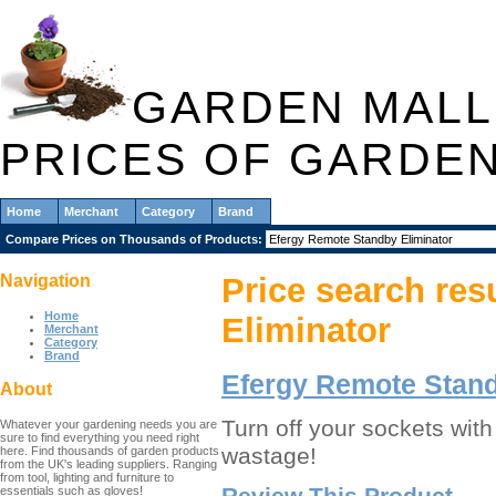
GARDEN MALL
PRICES OF GARDE
Home
Merchant
Category
Brand
Compare Prices on Thousands of Products:
Navigation
Price search res
Home
Eliminator
Merchant
Category
Brand
Efergy Remote Stand
About
Turn off your sockets wit
Whatever your gardening needs you are
sure to find everything you need right
wastage!
here. Find thousands of garden products
from the UK's leading suppliers. Ranging
from tool, lighting and furniture to
Review This Product
essentials such as gloves!