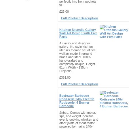
perfectly into front pockets
fo...
£23.00
Full Product Description
Kitchen Utensils Gallery
Wall Art Design with Five
Parts
A classy and designer
gallery-like style kitchen
utensils themed set of five
wall art model in ground
brass and steel. 100%
hand-crafted and
completely unique. Height -
81cm Width - 135cm
Projectio...
£381.00
Full Product Description
Beefeater Barbecue
Rotisserie 240v Electric
Rotisserie, 4 Burner
Barbecue
&nbsp; Comes with motor,
spit, and weight Ideal for
evenly cooking chicken and
other joints of meat Motor
powered by mains 240v