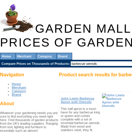
GARDEN MALL
PRICES OF GARDE
Home
Merchant
Category
Brand
Compare Prices on Thousands of Products:
Navigation
Product search results for
barbe
Home
Merchant
Category
Brand
John Lewis Barbecue
Apron with Utensils
About
This half apron is a must-
have for any barbecue king
Whatever your gardening needs you are
or queen and comes
sure to find everything you need right
complete with a set of
here. Find thousands of garden products
essential barbecue utensils.
from the UK's leading suppliers. Ranging
Made from wood and
from tool, lighting and furniture to
stainless steel, they fit
essentials such as gloves!