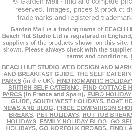
© Garden Mall - find and compare pric
reserved. Images, prices & product de
trademarks and registered trademarks
Garden Mall is a trading name of
BEACH H
Beach Hut Studio Ltd is registered in England
suppliers of the products shown on this site.
shown. Please always check with the supplier
terms and conditions.
BEACH HUT STUDIO WEB DESIGN AND MARK
AND BREAKFAST GUIDE
,
THE SELF CATERI
PARKS
(in the UK),
FIND ROMANTIC HOLIDAY
BRITISH SELF CATERING
,
FIND COTTAGE 
PARCS
(in France and Spain),
EURO HOLIDAY
GUIDE
,
SOUTH WEST HOLIDAYS
,
BOAT HO
NEWS AND BLOG
,
PRICE COMPARISON SHO
BREAKS
,
PET HOLIDAYS
,
HOT TUB BREAK
HOLIDAYS
,
FAMILY HOLIDAY BLOG
,
GO SEL
HOLIDAYS
,
GO NORFOLK BROADS
,
FIND L