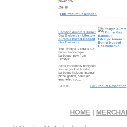
power only...
£59.99
Full Product Description
Lifestyle Aurora 3 Burner
Gas Barbecue - Lifestyle
Aurora 3 Burner Hooded
Gas Barbecue
The Lifestyle Aurora is a 3
burner hooded gas
barbecue, new from
Lifestyle.
Sleek traditionally designed
feature packed hooded
barbecue includes integral
piezo ignition, porcelain
enamelled coo...
£307.95
Full Product Description
HOME
|
MERCHA