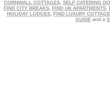
CORNWALL COTTAGES
,
SELF CATERING D
FIND CITY BREAKS
,
FIND UK APARTMENTS
,
HOLIDAY LODGES
,
FIND LUXURY COTTAG
GUIDE
and a
S