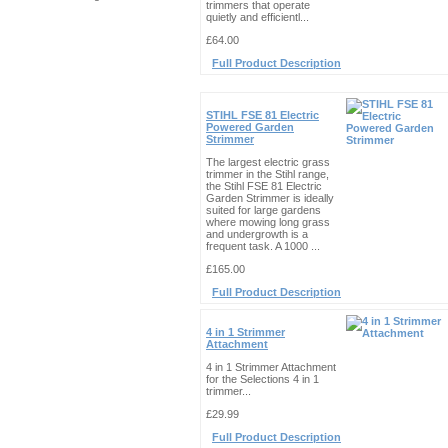
trimmers that operate
quietly and efficientl...
£64.00
Full Product Description
STIHL FSE 81 Electric
Powered Garden
Strimmer
The largest electric grass
trimmer in the Stihl range,
the Stihl FSE 81 Electric
Garden Strimmer is ideally
suited for large gardens
where mowing long grass
and undergrowth is a
frequent task. A 1000 ...
£165.00
Full Product Description
4 in 1 Strimmer
Attachment
4 in 1 Strimmer Attachment
for the Selections 4 in 1
trimmer...
£29.99
Full Product Description