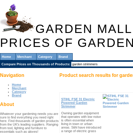
GARDEN MALL
PRICES OF GARDE
Home
Merchant
Category
Brand
Compare Prices on Thousands of Products:
Navigation
Product search results for
garde
Home
Merchant
Category
Brand
STIHL FSE 31 Electric
Powered Garden
About
Strimmer
Owning garden equipment
Whatever your gardening needs you are
that operates with low noise
sure to find everything you need right
is often essential when
here. Find thousands of garden products
living in town or urban
from the UK's leading suppliers. Ranging
areas. Stihl have introduced
from tool, lighting and furniture to
a range of electric grass
essentials such as gloves!