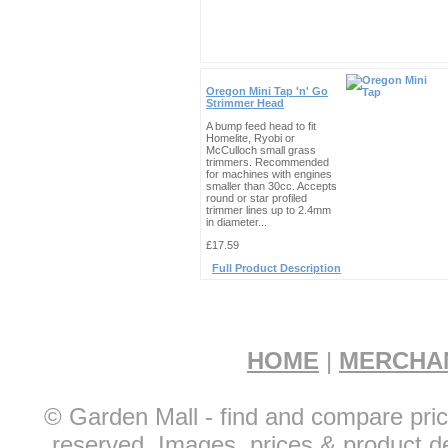
Oregon Mini Tap 'n' Go
Strimmer Head
A bump feed head to fit
Homelite, Ryobi or
McCulloch small grass
trimmers. Recommended
for machines with engines
smaller than 30cc. Accepts
round or star profiled
trimmer lines up to 2.4mm
in diameter...
£17.59
Full Product Description
HOME
|
MERCHA
© Garden Mall - find and compare pric
reserved. Images, prices & product de