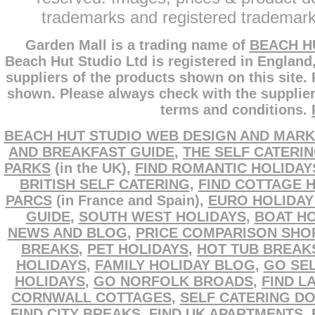
trademarks and registered trademarks
Garden Mall is a trading name of
BEACH H
Beach Hut Studio Ltd is registered in England
suppliers of the products shown on this site.
shown. Please always check with the supplier
terms and conditions.
BEACH HUT STUDIO WEB DESIGN AND MARK
AND BREAKFAST GUIDE
,
THE SELF CATERI
PARKS
(in the UK),
FIND ROMANTIC HOLIDAY
BRITISH SELF CATERING
,
FIND COTTAGE 
PARCS
(in France and Spain),
EURO HOLIDAY
GUIDE
,
SOUTH WEST HOLIDAYS
,
BOAT HO
NEWS AND BLOG
,
PRICE COMPARISON SHO
BREAKS
,
PET HOLIDAYS
,
HOT TUB BREAK
HOLIDAYS
,
FAMILY HOLIDAY BLOG
,
GO SEL
HOLIDAYS
,
GO NORFOLK BROADS
,
FIND L
CORNWALL COTTAGES
,
SELF CATERING D
FIND CITY BREAKS
,
FIND UK APARTMENTS
,