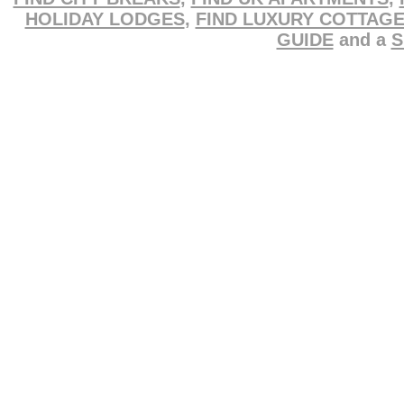
HOLIDAY LODGES
,
FIND LUXURY COTTAG
GUIDE
and a
S