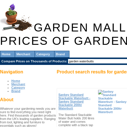
GARDEN MALL
PRICES OF GARDE
Home
Merchant
Category
Brand
Compare Prices on Thousands of Products:
Navigation
Product search results for
garde
Home
Merchant
Category
Brand
Sankey Standard
Stackable Waterbutt -
About
Sankey Standard
Stackable 200ltr
Waterbutt
Whatever your gardening needs you are
sure to find everything you need right
The Standard Stackable
here. Find thousands of garden products
Water Butt holds 200 litres
from the UK's leading suppliers. Ranging
of water and comes
from tool, lighting and furniture to
complete with a black tap
essentials such as gloves!