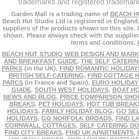
trademarks and registered trademarks
Garden Mall is a trading name of
BEACH H
Beach Hut Studio Ltd is registered in England
suppliers of the products shown on this site.
shown. Please always check with the supplier
terms and conditions.
BEACH HUT STUDIO WEB DESIGN AND MARK
AND BREAKFAST GUIDE
,
THE SELF CATERI
PARKS
(in the UK),
FIND ROMANTIC HOLIDAY
BRITISH SELF CATERING
,
FIND COTTAGE 
PARCS
(in France and Spain),
EURO HOLIDAY
GUIDE
,
SOUTH WEST HOLIDAYS
,
BOAT HO
NEWS AND BLOG
,
PRICE COMPARISON SHO
BREAKS
,
PET HOLIDAYS
,
HOT TUB BREAK
HOLIDAYS
,
FAMILY HOLIDAY BLOG
,
GO SEL
HOLIDAYS
,
GO NORFOLK BROADS
,
FIND L
CORNWALL COTTAGES
,
SELF CATERING D
FIND CITY BREAKS
,
FIND UK APARTMENTS
,