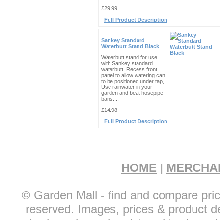
£29.99
Full Product Description
Sankey Standard
Waterbutt Stand Black
Waterbutt stand for use
with Sankey standard
waterbutt, Recess front
panel to allow watering can
to be positioned under tap,
Use rainwater in your
garden and beat hosepipe
bans....
£14.98
Full Product Description
HOME
|
MERCHA
© Garden Mall - find and compare pric
reserved. Images, prices & product de