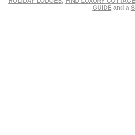
HOLIDAY LODGES
,
FIND LUXURY COTTAG
GUIDE
and a
S