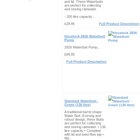
and lid. These Waterbutts
are perfect for collecting
and storing rainwater.
- 200 litre capacity....
£28.95
Full Product Description
Hozelock 2826 Waterbutt
Pump
2826 Waterbutt Pump...
£99.85
Full Product Description
Standard Waterbutt -
Green (136 litre)
A traditional barrel shape
Water Butt. A strong and
robust design, these Butts
are perfect for collecting
and storing rainwater. • 136
litre capacity • Complete
with lid and twist-flow tap •
Ma...