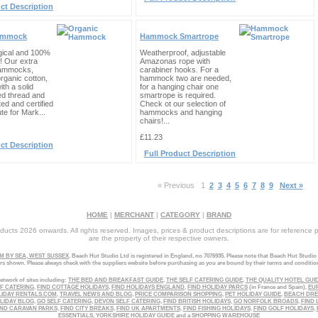
ct Description
ammock
Hammock Smartrope
gical and 100%
Weatherproof, adjustable
! Our extra
Amazonas rope with
hammocks,
carabiner hooks. For a
rganic cotton,
hammock two are needed,
th a solid
for a hanging chair one
ed thread and
smartrope is required.
ted and certified
Check ot our selection of
ute for Mark...
hammocks and hanging
chairs!...
£11.23
ct Description
Full Product Description
« Previous
1
2
3
4
5
6
7
8
9
Next »
HOME
|
MERCHANT
|
CATEGORY
|
BRAND
ucts 2026 onwards. All rights reserved. Images, prices & product descriptions are for reference 
are the property of their respective owners.
 BY SEA, WEST SUSSEX
. Beach Hut Studio Ltd is registered in England, no 7076935. Please note that Beach Hut Studio
ers shown. Please always check with the suppliers website before purchasing as you are bound by their terms and conditio
etwork of sites including:
THE BED AND BREAKFAST GUIDE
,
THE SELF CATERING GUIDE
,
THE QUALITY HOTEL GUI
LF CATERING
,
FIND COTTAGE HOLIDAYS
,
FIND HOLIDAYS ENGLAND
,
FIND HOLIDAY PARCS
(in France and Spain),
EU
LIDAY RENTALS.COM
,
TRAVEL NEWS AND BLOG
,
PRICE COMPARISON SHOPPING
,
PET HOLIDAY GUIDE
,
BEACH DR
LIDAY BLOG
,
GO SELF CATERING
,
DEVON SELF CATERING
,
FIND BRITISH HOLIDAYS
,
GO NORFOLK BROADS
,
FIND 
ND CARAVAN PARKS
,
FIND CITY BREAKS
,
FIND UK APARTMENTS
,
FIND FISHING HOLIDAYS
,
FIND GOLF HOLIDAYS
,
ESSENTIALS
,
YORKSHIRE HOLIDAY GUIDE
and a
SHOPPING WAREHOUSE