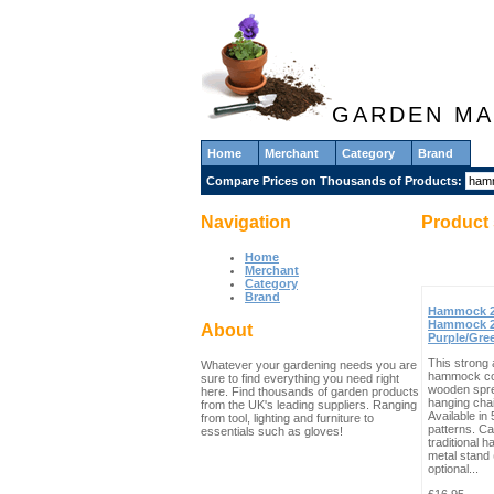
GARDEN MA
Home
Merchant
Category
Brand
Compare Prices on Thousands of Products:
Navigation
Product 
Home
Merchant
Category
Brand
Hammock 2
Hammock 2
About
Purple/Gre
This strong 
Whatever your gardening needs you are
hammock co
sure to find everything you need right
wooden spr
here. Find thousands of garden products
hanging cha
from the UK's leading suppliers. Ranging
Available in
from tool, lighting and furniture to
patterns. C
essentials such as gloves!
traditional 
metal stand 
optional...