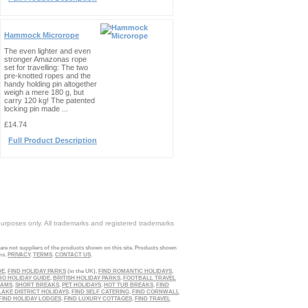
Hammock Microrope
The even lighter and even
stronger Amazonas rope
set for travelling: The two
pre-knotted ropes and the
handy holding pin altogether
weigh a mere 180 g, but
carry 120 kg! The patented
locking pin made ...
£14.74
Full Product Description
purposes only. All trademarks and registered trademarks
 are not suppliers of the products shown on this site. Products shown
ns.
PRIVACY
.
TERMS
.
CONTACT US
.
DE
,
FIND HOLIDAY PARKS
(in the UK),
FIND ROMANTIC HOLIDAYS
,
RO HOLIDAY GUIDE
,
BRITISH HOLIDAY PARKS
,
FOOTBALL TRAVEL
EAMS
,
SHORT BREAKS
,
PET HOLIDAYS
,
HOT TUB BREAKS
,
FIND
LAKE DISTRICT HOLIDAYS
,
FIND SELF CATERING
,
FIND CORNWALL
FIND HOLIDAY LODGES
,
FIND LUXURY COTTAGES
,
FIND TRAVEL