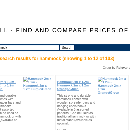
LL - FIND AND COMPARE PRICES O
search results for
hammock
(showing
1
to
12
of
103
)
Order by
Relevan
m x 1.2m -
Hammock 2m x 1.2m -
m x 1.2m
Hammock 2m x 1.2m
en
Orange/Green
and durable
This strong and durable
mes with
hammock comes with
eader bars and
wooden spreader bars and
in/hooks.
hanging chain/hooks.
 5 assorted
Available in 5 assorted
an be used as
patterns. Can be used as
hammock or with
traditional hammock or with
(available as
metal stand (available as
optional...