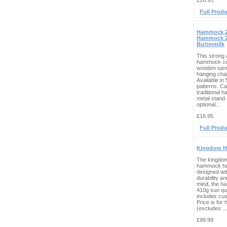
£16.95
Full Produ
Hammock 2
Hammock 2
Buttermilk
This strong 
hammock co
wooden spr
hanging cha
Available in
patterns. C
traditional 
metal stand 
optional...
£16.95
Full Produ
Kingdom 
The kingdo
hammock ha
designed wit
durability an
mind, the ha
410g sun qui
includes cus
Price is fo
(excludes ...
£99.99