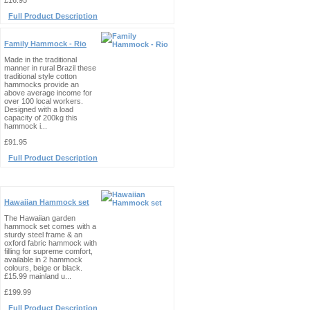
£16.95
Full Product Description
Family Hammock - Rio
Made in the traditional
manner in rural Brazil these
traditional style cotton
hammocks provide an
above average income for
over 100 local workers.
Designed with a load
capacity of 200kg this
hammock i...
£91.95
Full Product Description
Hawaiian Hammock set
The Hawaiian garden
hammock set comes with a
sturdy steel frame & an
oxford fabric hammock with
filling for supreme comfort,
available in 2 hammock
colours, beige or black.
£15.99 mainland u...
£199.99
Full Product Description