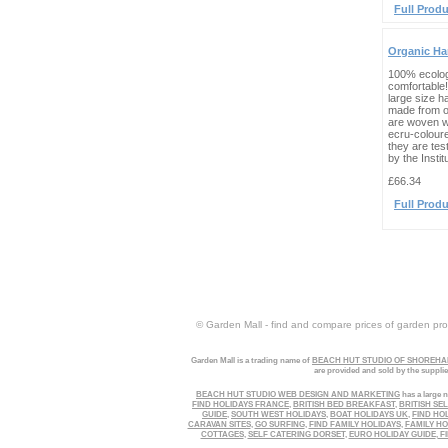
Full Produ
Organic H
100% ecolo
comfortable!
large size 
made from o
are woven wi
ecru-colour
they are tes
by the Instit
£66.34
Full Produ
© Garden Mall - find and compare prices of garden prod
Garden Mall is a trading name of
BEACH HUT STUDIO OF SHOREHAM
are provided and sold by the suppli
BEACH HUT STUDIO WEB DESIGN AND MARKETING
has a large n
FIND HOLIDAYS FRANCE
,
BRITISH BED BREAKFAST
,
BRITISH SE
GUIDE
,
SOUTH WEST HOLIDAYS
,
BOAT HOLIDAYS UK
,
FIND HO
CARAVAN SITES
,
GO SURFING
,
FIND FAMILY HOLIDAYS
,
FAMILY HO
COTTAGES
,
SELF CATERING DORSET
,
EURO HOLIDAY GUIDE
,
FI