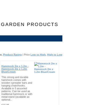
F GARDEN PRODUCTS
ce
,
Product Rating
| Price
Low to High
,
High to Low
Hammock 2m x 1.2m -
Hammock 2m x 1.2m
Blue/Cream
This strong and durable
hammock comes with
wooden spreader bars and
hanging chain/hooks.
Available in 5 assorted
patterns. Can be used as
traditional hammock or with
metal stand (available as
optional...