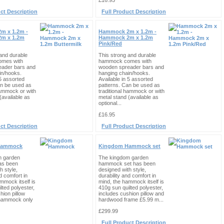
£16.95
ct Description
Full Product Description
m x 1.2m -
Hammock 2m x 1.2m -
m x 1.2m
Hammock 2m x 1.2m
Pink/Red
and durable
This strong and durable
mes with
hammock comes with
eader bars and
wooden spreader bars and
in/hooks.
hanging chain/hooks.
 5 assorted
Available in 5 assorted
an be used as
patterns. Can be used as
hammock or with
traditional hammock or with
(available as
metal stand (available as
optional...
£16.95
ct Description
Full Product Description
Hammock
Kingdom Hammock set
m garden
The kingdom garden
s been
hammock set has been
h style,
designed with style,
d comfort in
durability and comfort in
mmock itself is
mind, the hammock itself is
lted polyester,
410g sun quilted polyester,
hion pillow
includes cushion pillow and
r hammock only
hardwood frame £5.99 m...
£299.99
Full Product Description