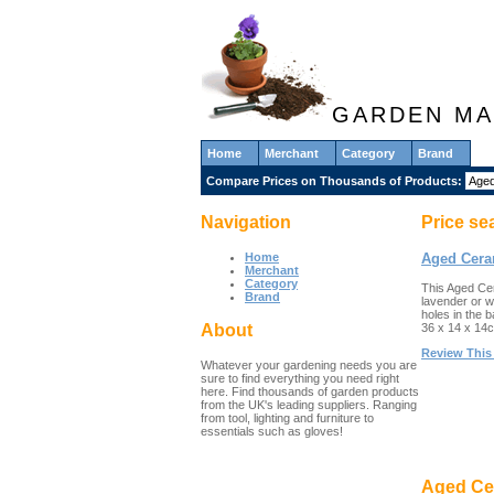
GARDEN MA
Home
Merchant
Category
Brand
Compare Prices on Thousands of Products:
Navigation
Price se
Home
Aged Cera
Merchant
Category
This Aged Cera
Brand
lavender or w
holes in the 
36 x 14 x 14
About
Review This
Whatever your gardening needs you are
sure to find everything you need right
here. Find thousands of garden products
from the UK's leading suppliers. Ranging
from tool, lighting and furniture to
essentials such as gloves!
Aged Cer