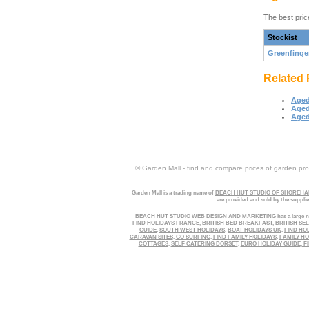
The best pric
Stockist
Greenfinge
Related 
Aged
Aged
Aged
© Garden Mall - find and compare prices of garden prod
Garden Mall is a trading name of
BEACH HUT STUDIO OF SHOREHAM
are provided and sold by the suppli
BEACH HUT STUDIO WEB DESIGN AND MARKETING
has a large n
FIND HOLIDAYS FRANCE
,
BRITISH BED BREAKFAST
,
BRITISH SE
GUIDE
,
SOUTH WEST HOLIDAYS
,
BOAT HOLIDAYS UK
,
FIND HO
CARAVAN SITES
,
GO SURFING
,
FIND FAMILY HOLIDAYS
,
FAMILY HO
COTTAGES
,
SELF CATERING DORSET
,
EURO HOLIDAY GUIDE
,
FI