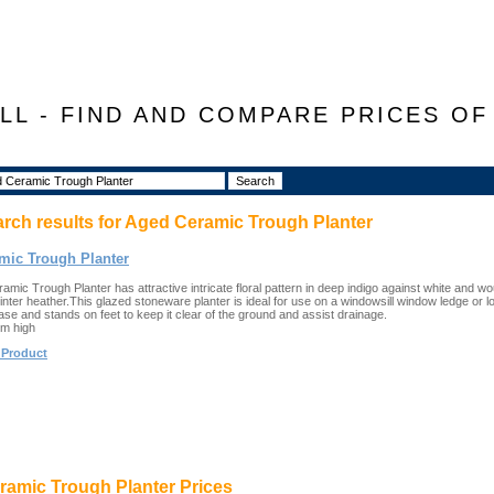
LL - FIND AND COMPARE PRICES O
arch results for
Aged Ceramic Trough Planter
mic Trough Planter
mic Trough Planter has attractive intricate floral pattern in deep indigo against white and wou
inter heather.This glazed stoneware planter is ideal for use on a windowsill window ledge or l
base and stands on feet to keep it clear of the ground and assist drainage.
cm high
 Product
amic Trough Planter Prices