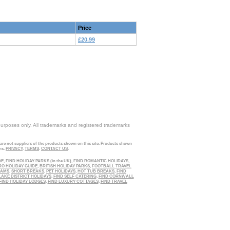
Price
£20.99
purposes only. All trademarks and registered trademarks
 are not suppliers of the products shown on this site. Products shown
ns.
PRIVACY
.
TERMS
.
CONTACT US
.
DE
,
FIND HOLIDAY PARKS
(in the UK),
FIND ROMANTIC HOLIDAYS
,
RO HOLIDAY GUIDE
,
BRITISH HOLIDAY PARKS
,
FOOTBALL TRAVEL
EAMS
,
SHORT BREAKS
,
PET HOLIDAYS
,
HOT TUB BREAKS
,
FIND
LAKE DISTRICT HOLIDAYS
,
FIND SELF CATERING
,
FIND CORNWALL
FIND HOLIDAY LODGES
,
FIND LUXURY COTTAGES
,
FIND TRAVEL