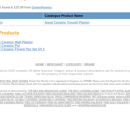
e found is £20.99 from
Greenfingers
.
Catalogue Product Name
rs
Aged Ceramic Trough Planter
Products
 Ceramic Wall Planter
 Ceramic Pot
 Ceramic Flower Pot Set Of 3
HOME
|
MERCHANT
|
CATEGORY
|
BRAND
ucts 2026 onwards. All rights reserved. Images, prices & product descriptions are for reference 
are the property of their respective owners.
 BY SEA, WEST SUSSEX
. Beach Hut Studio Ltd is registered in England, no 7076935. Please note that Beach Hut Studio
ers shown. Please always check with the suppliers website before purchasing as you are bound by their terms and conditio
etwork of sites including:
THE BED AND BREAKFAST GUIDE
,
THE SELF CATERING GUIDE
,
THE QUALITY HOTEL GUI
LF CATERING
,
FIND COTTAGE HOLIDAYS
,
FIND HOLIDAYS ENGLAND
,
FIND HOLIDAY PARCS
(in France and Spain),
EU
LIDAY RENTALS.COM
,
TRAVEL NEWS AND BLOG
,
PRICE COMPARISON SHOPPING
,
PET HOLIDAY GUIDE
,
BEACH DR
LIDAY BLOG
,
GO SELF CATERING
,
DEVON SELF CATERING
,
FIND BRITISH HOLIDAYS
,
GO NORFOLK BROADS
,
FIND 
ND CARAVAN PARKS
,
FIND CITY BREAKS
,
FIND UK APARTMENTS
,
FIND FISHING HOLIDAYS
,
FIND GOLF HOLIDAYS
,
ESSENTIALS
,
YORKSHIRE HOLIDAY GUIDE
and a
SHOPPING WAREHOUSE