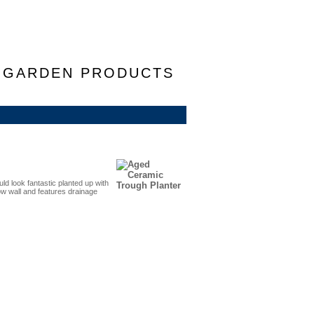
F GARDEN PRODUCTS
ld look fantastic planted up with
ow wall and features drainage