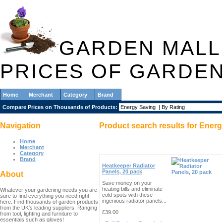
GARDEN MALL
PRICES OF GARDE
Home
Merchant
Category
Brand
Compare Prices on Thousands of Products:
Navigation
Product search results for
Energ
Home
Merchant
Category
Brand
Heatkeeper Radiator
Panels, 20 pack
About
Save money on your
heating bills and eliminate
Whatever your gardening needs you are
cold spots with these
sure to find everything you need right
ingenious radiator panels...
here. Find thousands of garden products
from the UK's leading suppliers. Ranging
£39.00
from tool, lighting and furniture to
essentials such as gloves!