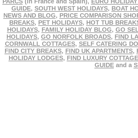
PARCS
(in France and Spain),
EURO HOLIDAY
GUIDE
,
SOUTH WEST HOLIDAYS
,
BOAT HO
NEWS AND BLOG
,
PRICE COMPARISON SHO
BREAKS
,
PET HOLIDAYS
,
HOT TUB BREAK
HOLIDAYS
,
FAMILY HOLIDAY BLOG
,
GO SEL
HOLIDAYS
,
GO NORFOLK BROADS
,
FIND L
CORNWALL COTTAGES
,
SELF CATERING D
FIND CITY BREAKS
,
FIND UK APARTMENTS
,
HOLIDAY LODGES
,
FIND LUXURY COTTAG
GUIDE
and a
S