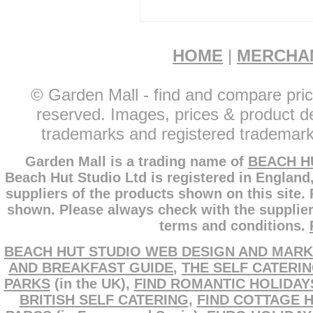
HOME
|
MERCHA
© Garden Mall - find and compare pric
reserved. Images, prices & product de
trademarks and registered trademarks
Garden Mall is a trading name of
BEACH H
Beach Hut Studio Ltd is registered in England
suppliers of the products shown on this site.
shown. Please always check with the supplier
terms and conditions.
BEACH HUT STUDIO WEB DESIGN AND MARK
AND BREAKFAST GUIDE
,
THE SELF CATERI
PARKS
(in the UK),
FIND ROMANTIC HOLIDAY
BRITISH SELF CATERING
,
FIND COTTAGE 