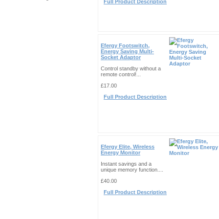
Full Product Description
Efergy Footswitch,
Energy Saving Multi-
Socket Adaptor
Control standby without a
remote control!...
£17.00
Full Product Description
Efergy Elite, Wireless
Energy Monitor
Instant savings and a
unique memory function....
£40.00
Full Product Description